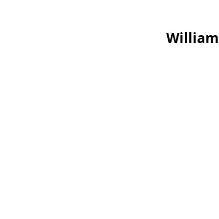
William