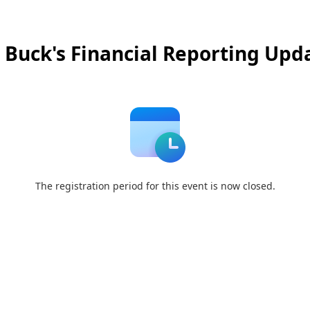
 Buck's Financial Reporting Upd
The registration period for this event is now closed.