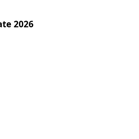
ate 2026