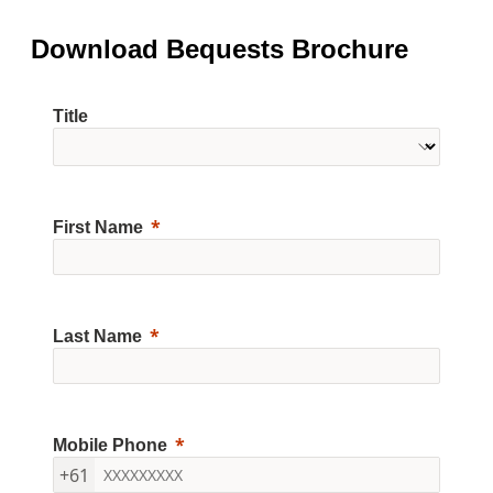
Download Bequests Brochure
Title
First Name
Last Name
Mobile Phone
+61