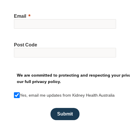
Email
Post Code
We are committed to protecting and respecting your priv
our full privacy policy.
Yes, email me updates from Kidney Health Australia
Submit