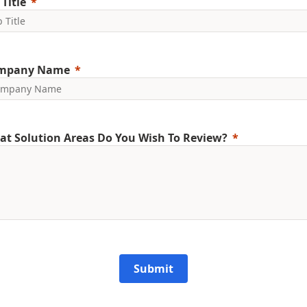
 Title
mpany Name
t Solution Areas Do You Wish To Review?
Submit