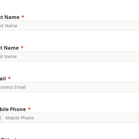
rst Name
st Name
ail
bile Phone
1