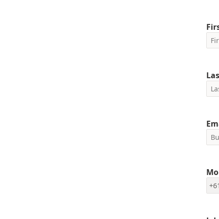
Fi
La
Em
Mo
+6