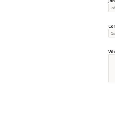
Job
Co
Wha